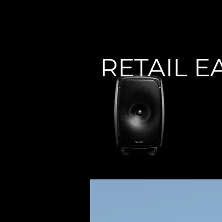
< Back
RETAIL E