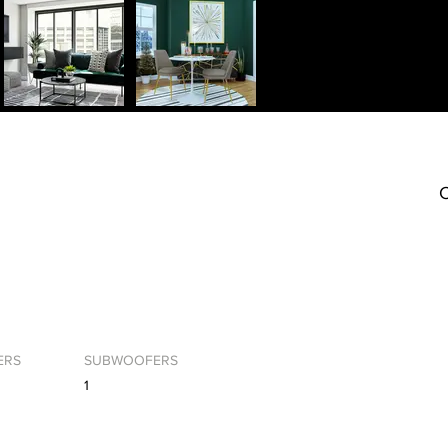
C
ERS
SUBWOOFERS
1