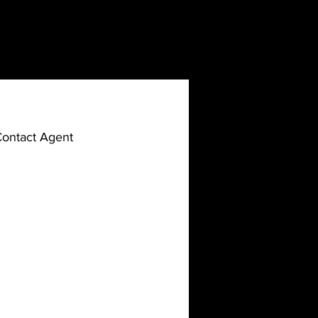
ontact Agent