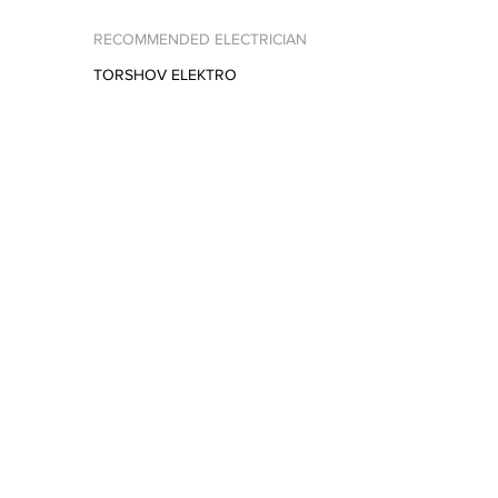
RECOMMENDED ELECTRICIAN
TORSHOV ELEKTRO