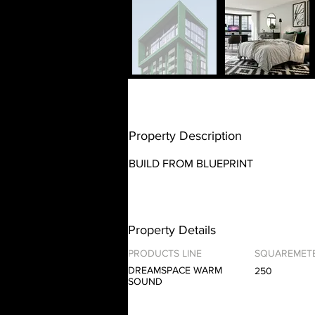
Property Description
BUILD FROM BLUEPRINT
Property Details
PRODUCTS LINE
SQUAREMET
DREAMSPACE WARM
250
SOUND