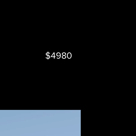
$4980